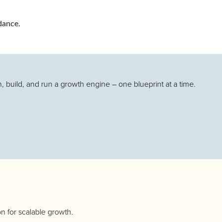
dance.
.
 build, and run a growth engine – one blueprint at a time.
n for scalable growth.