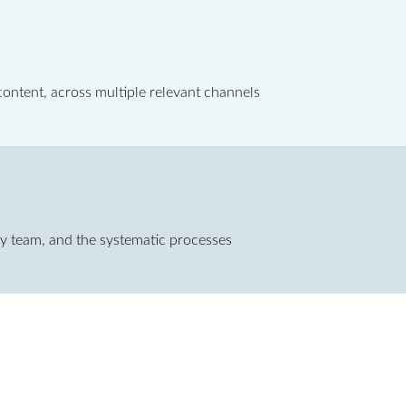
ontent, across multiple relevant channels
ary team, and the systematic processes