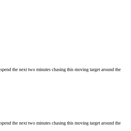
u spend the next two minutes chasing this moving target around the
u spend the next two minutes chasing this moving target around the