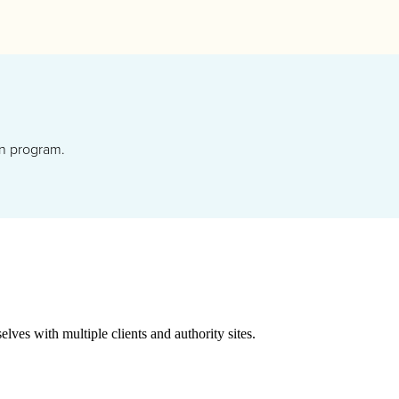
gn program.
lves with multiple clients and authority sites.