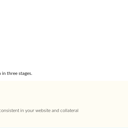
 in three stages.
onsistent in your website and collateral