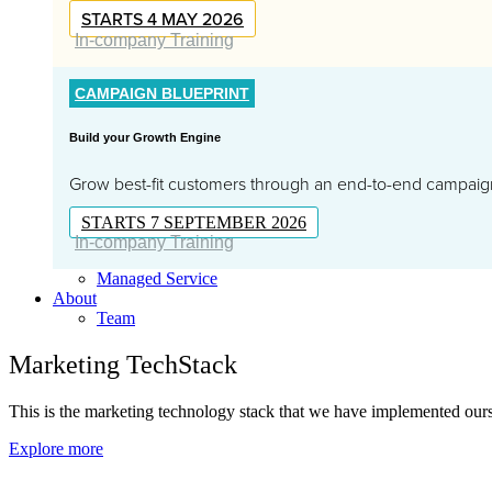
STARTS 4 MAY 2026
In-company Training
CAMPAIGN BLUEPRINT
Build your Growth Engine
Grow best-fit customers through an end-to-end campai
STARTS 7 SEPTEMBER 2026
In-company Training
Managed Service
About
Team
Marketing TechStack
This is the marketing technology stack that we have implemented ourse
Explore more