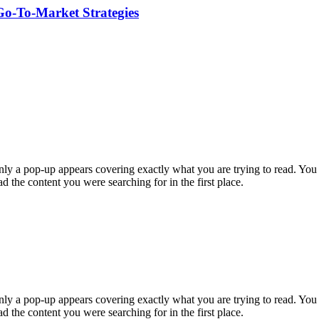
Go-To-Market Strategies
enly a pop-up appears covering exactly what you are trying to read. Yo
ead the content you were searching for in the first place.
enly a pop-up appears covering exactly what you are trying to read. Yo
ead the content you were searching for in the first place.