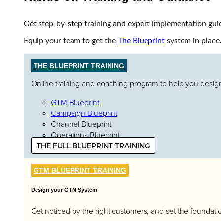
Get step-by-step training and expert implementation gui
Equip your team to get the
The Blueprint
system in place
THE BLUEPRINT TRAINING
Online training and coaching program to help you design,
GTM Blueprint
Campaign Blueprint
Channel Blueprint
Operations Blueprint
THE FULL BLUEPRINT TRAINING
GTM BLUEPRINT TRAINING
Design your GTM System
Get noticed by the right customers, and set the foundatio