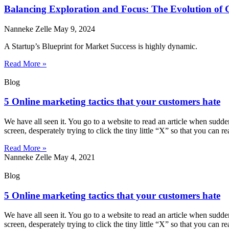
Balancing Exploration and Focus: The Evolution of 
Nanneke Zelle
May 9, 2024
A Startup’s Blueprint for Market Success is highly dynamic.
Read More »
Blog
5 Online marketing tactics that your customers hate
We have all seen it. You go to a website to read an article when sudd
screen, desperately trying to click the tiny little “X” so that you can r
Read More »
Nanneke Zelle
May 4, 2021
Blog
5 Online marketing tactics that your customers hate
We have all seen it. You go to a website to read an article when sudd
screen, desperately trying to click the tiny little “X” so that you can r