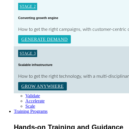
STAGE 2
Converting growth engine
How to get the right campaigns, with customer-centric c
GENERATE DEMAND
STAGE 3
Scalable infrastructure
How to get the right technology, with a multi-disciplin
GROW ANYWHERE
Validate
Accelerate
Scale
Training Programs
Hands-on Training and Guidance