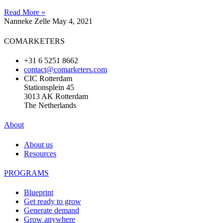
Read More »
Nanneke Zelle
May 4, 2021
COMARKETERS
+31 6 5251 8662
contact@comarketers.com
CIC Rotterdam
Stationsplein 45
3013 AK Rotterdam
The Netherlands
About
About us
Resources
PROGRAMS
Blueprint
Get ready to grow
Generate demand
Grow anywhere