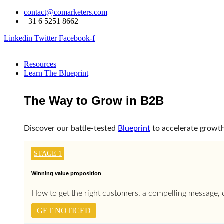
Skip
contact@comarketers.com
to
+31 6 5251 8662
content
Linkedin
Twitter
Facebook-f
Resources
Learn The Blueprint
The Way to Grow in B2B
Discover our battle-tested
Blueprint
to accelerate growth
STAGE 1
Winning value proposition
How to get the right customers, a compelling message, c
GET NOTICED